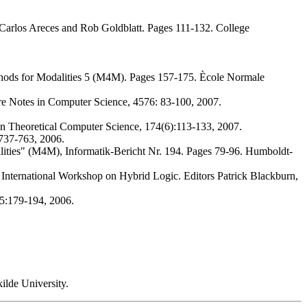
Carlos Areces and Rob Goldblatt. Pages 111-132. College
ods for Modalities 5 (M4M). Pages 157-175. Ècole Normale
e Notes in Computer Science, 4576: 83-100, 2007.
in Theoretical Computer Science, 174(6):113-133, 2007.
737-763, 2006.
ties" (M4M), Informatik-Bericht Nr. 194. Pages 79-96. Humboldt-
 International Workshop on Hybrid Logic. Editors Patrick Blackburn,
15:179-194, 2006.
ilde University.