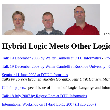
Thoma
Hybrid Logic Meets Other Log
Talk 19 December 2008 by Walter Carnielli at DTU Informatics
-
Pro
Talk 19 December 2008 by Walter Carnielli at Roskilde University
-
Seminar 11 June 2008 at DTU Informatics
Talks by Torben Braüner, Valentin Goranko, Jens Ulrik Hansen, Mi
Call for papers
, special issue of Journal of Logic, Language and Infor
Talk 18 July 2007 by Rajeev Goré at DTU Informatics
International Workshop on Hybrid Logic 2007 (HyLo 2007)