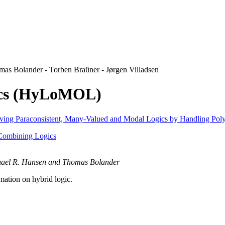
s Bolander - Torben Braüner - Jørgen Villadsen
ics (HyLoMOL)
ving Paraconsistent, Many-Valued and Modal Logics by Handling Pol
Combining Logics
chael R. Hansen and Thomas Bolander
mation on hybrid logic.