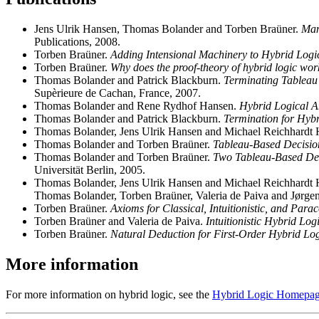
Jens Ulrik Hansen, Thomas Bolander and Torben Braüner.
Man
Publications, 2008.
Torben Braüner.
Adding Intensional Machinery to Hybrid Logi
Torben Braüner.
Why does the proof-theory of hybrid logic wor
Thomas Bolander and Patrick Blackburn.
Terminating Tableau 
Supèrieure de Cachan, France, 2007.
Thomas Bolander and Rene Rydhof Hansen.
Hybrid Logical A
Thomas Bolander and Patrick Blackburn.
Termination for Hybr
Thomas Bolander, Jens Ulrik Hansen and Michael Reichhardt
Thomas Bolander and Torben Braüner.
Tableau-Based Decision
Thomas Bolander and Torben Braüner.
Two Tableau-Based Dec
Universität Berlin, 2005.
Thomas Bolander, Jens Ulrik Hansen and Michael Reichhardt
Thomas Bolander, Torben Braüner, Valeria de Paiva and Jørgen
Torben Braüner.
Axioms for Classical, Intuitionistic, and Para
Torben Braüner and Valeria de Paiva.
Intuitionistic Hybrid Logi
Torben Braüner.
Natural Deduction for First-Order Hybrid Log
More information
For more information on hybrid logic, see the
Hybrid Logic Homepa