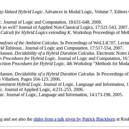
y-Valued Hybrid Logic.
Advances in Modal Logic, Volume 7. Editors 
c.
Journal of Logic and Computation, 18:631-648, 2008.
k so well?
Journal of Applied Non-Classical Logics, 17:521-543, 2007.
Calculi for Hybrid Logics extending K.
Workshop Proceedings of Meth
nalyses of the Ambient Calculus.
In Proceedings of WoLLIC'07, Lectur
id Tableaus.
. Journal of Logic and Computation, 17:517-554, 2007.
 Hansen.
Decidability of a Hybrid Duration Calculus.
Electronic Notes 
 Procedures for Hybrid Logic.
Journal of Logic and Computation, 16:
ision Procedures for Hybrid Logic.
4th Workshop "Methods for Modali
 Hansen.
Decidability of a Hybrid Duration Calculus.
In Proceedings of
 Villadsen. Pages 104-123. 2006.
consistent Hybrid Logic.
Journal of Logic, Language and Information, 
c.
Journal of Applied Logic, 4:231-255, 2006.
ic.
Journal of Logic, Language and Information, 14:173-198, 2005.
ge
and see also the
slides from a talk given by Patrick Blackburn
at Rosk