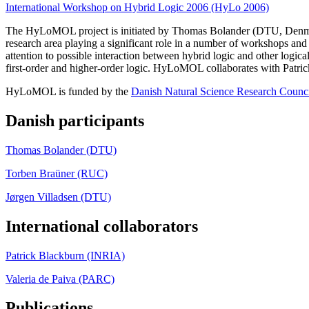
International Workshop on Hybrid Logic 2006 (HyLo 2006)
The HyLoMOL project is initiated by Thomas Bolander (DTU, Denmar
research area playing a significant role in a number of workshops and
attention to possible interaction between hybrid logic and other logical 
first-order and higher-order logic. HyLoMOL collaborates with Patr
HyLoMOL is funded by the
Danish Natural Science Research Counc
Danish participants
Thomas Bolander (DTU)
Torben Braüner (RUC)
Jørgen Villadsen (DTU)
International collaborators
Patrick Blackburn (INRIA)
Valeria de Paiva (PARC)
Publications