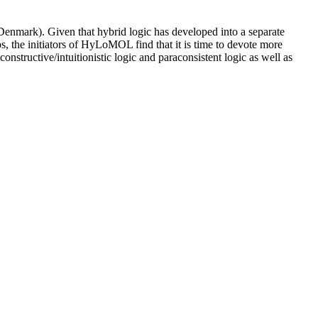
ark). Given that hybrid logic has developed into a separate
, the initiators of HyLoMOL find that it is time to devote more
constructive/intuitionistic logic and paraconsistent logic as well as