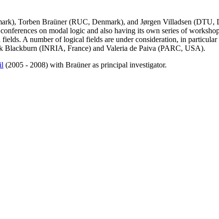
k), Torben Braüner (RUC, Denmark), and Jørgen Villadsen (DTU, Denm
 conferences on modal logic and also having its own series of workshops
fields. A number of logical fields are under consideration, in particular 
ick Blackburn (INRIA, France) and Valeria de Paiva (PARC, USA).
il
(2005 - 2008) with Braüner as principal investigator.